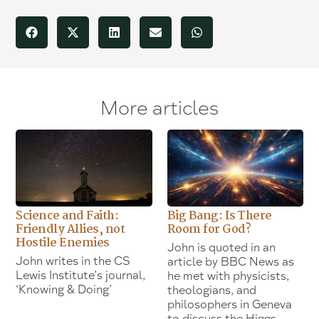
More articles
Science and Faith:
Big Bang: Is There
Friendly Allies, not
Room for God?
Hostile Enemies
John is quoted in an
John writes in the CS
article by BBC News as
Lewis Institute’s journal,
he met with physicists,
‘Knowing & Doing’
theologians, and
philosophers in Geneva
to discuss the Higgs