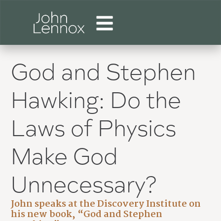
God and Stephen
Hawking: Do the
Laws of Physics
Make God
Unnecessary?
John speaks at the Discovery Institute on
his new book, “God and Stephen