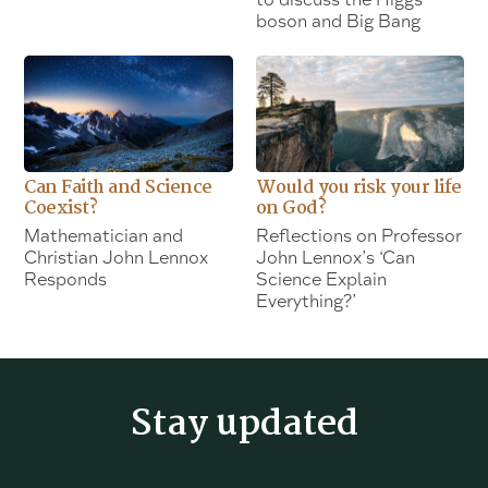
boson and Big Bang
Can Faith and Science
Would you risk your life
Coexist?
on God?
Mathematician and
Reflections on Professor
Christian John Lennox
John Lennox’s ‘Can
Responds
Science Explain
Everything?’
Stay updated