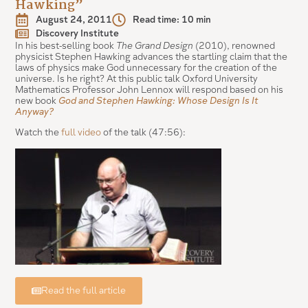
Hawking”
August 24, 2011
Read time: 10 min
Discovery Institute
In his best-selling book
The Grand Design
(2010), renowned
physicist Stephen Hawking advances the startling claim that the
laws of physics make God unnecessary for the creation of the
universe. Is he right? At this public talk Oxford University
Mathematics Professor John Lennox will respond based on his
new book
God and Stephen Hawking: Whose Design Is It
Anyway?
Watch the
full video
of the talk (47:56):
Read the full article