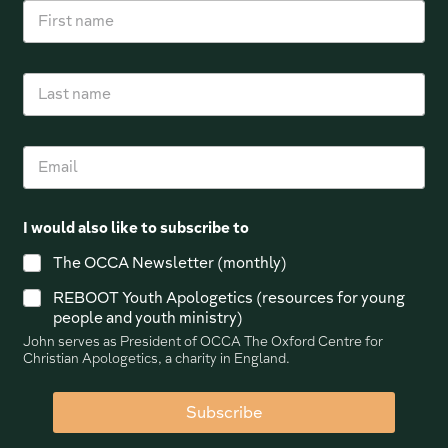
F
i
r
s
L
t
a
n
s
a
t
m
E
n
e
m
a
*
a
m
i
e
I would also like to subscribe to
l
*
The OCCA Newsletter (monthly)
REBOOT Youth Apologetics (resources for young
people and youth ministry)
John serves as President of OCCA The Oxford Centre for
Christian Apologetics, a charity in England.
Subscribe