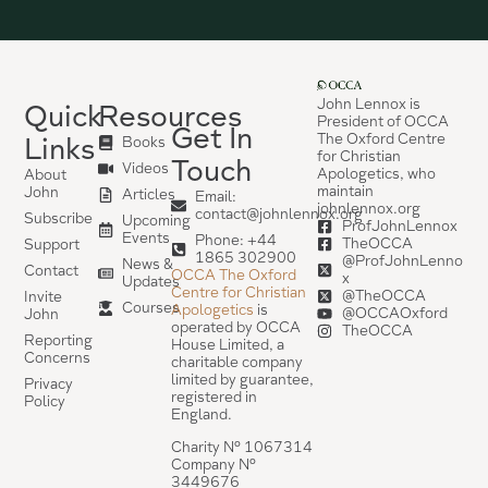
John Lennox is
Quick
Resources
President of OCCA
Get In
The Oxford Centre
Links
Books
for Christian
Touch
Videos
Apologetics, who
About
maintain
John
Articles
Email:
johnlennox.org
contact@johnlennox.org
Subscribe
Upcoming
ProfJohnLennox
Events
Phone: +44
TheOCCA
Support
1865 302900
@ProfJohnLenno
News &
Contact
OCCA The Oxford
x
Updates
Centre for Christian
@TheOCCA
Invite
Courses
Apologetics
is
@OCCAOxford
John
operated by OCCA
TheOCCA
Reporting
House Limited, a
Concerns
charitable company
limited by guarantee,
Privacy
registered in
Policy
England.
Charity Nº 1067314
Company Nº
3449676