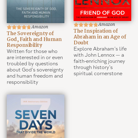
Amazon
Amazon
The Inspiration of
The Sovereignty of
Abraham in an Age of
God, Faith and Human
Doubt
Responsibility
Explore Abraham’s life
Written for those who
with John Lennox — a
are interested in or even
faith-enriching journey
troubled by questions
through history’s
about God’s sovereignty
spiritual cornerstone
and human freedom and
responsibility