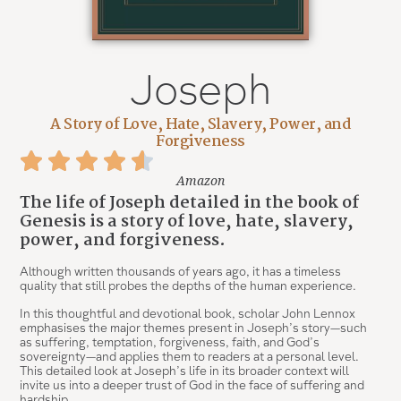
Joseph
A Story of Love, Hate, Slavery, Power, and
Forgiveness
Amazon
The life of Joseph detailed in the book of
Genesis is a story of love, hate, slavery,
power, and forgiveness.
Although written thousands of years ago, it has a timeless
quality that still probes the depths of the human experience.
In this thoughtful and devotional book, scholar John Lennox
emphasises the major themes present in Joseph’s story—such
as suffering, temptation, forgiveness, faith, and God’s
sovereignty—and applies them to readers at a personal level.
This detailed look at Joseph’s life in its broader context will
invite us into a deeper trust of God in the face of suffering and
hardship.