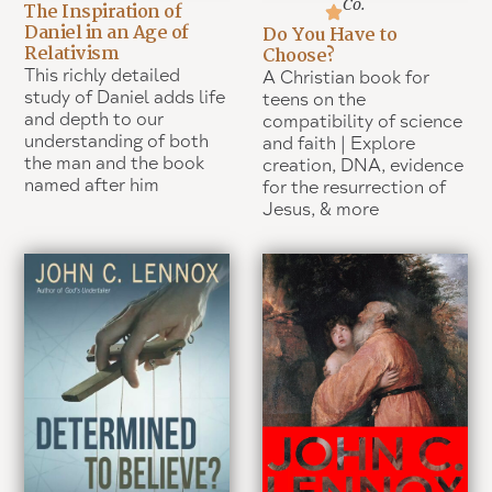
Co.
The Inspiration of
Daniel in an Age of
Do You Have to
Relativism
Choose?
This richly detailed
A Christian book for
study of Daniel adds life
teens on the
and depth to our
compatibility of science
understanding of both
and faith | Explore
the man and the book
creation, DNA, evidence
named after him
for the resurrection of
Jesus, & more