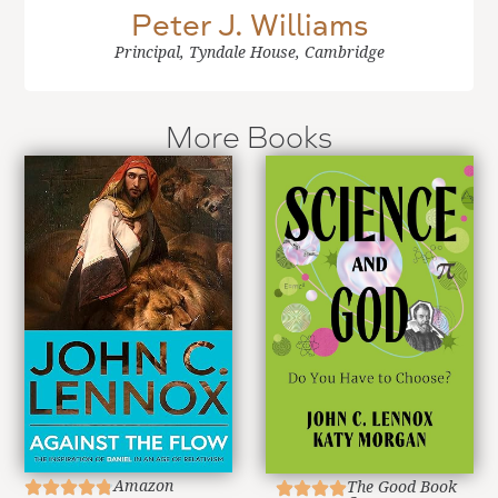
Peter J. Williams
Principal, Tyndale House, Cambridge
More Books
Amazon
The Good Book