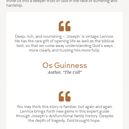
invite us into a deeper trust of God in the face of suffering and
hardship.
Deep, rich, and nourishing -- 'Joseph' is vintage Lennox.
He has the rare gift of opening life as well as the biblical
text, so that we come away understanding God's ways
more clearly and trusting him more fully.
Os Guinness
Author, “The Call”
You may think this story is familiar, but again and again
Lennox brings forth new gems in this expert guide
through Joseph's dysfunctional family history. Despite
the depth of tragedy, God brought hope.