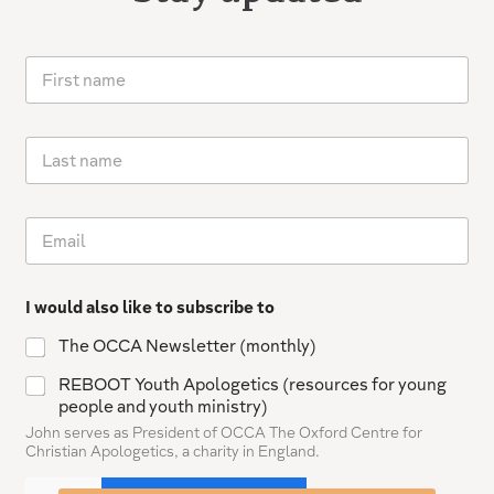
F
i
r
s
L
t
a
n
s
a
t
m
E
n
e
m
a
*
a
m
i
e
I would also like to subscribe to
l
*
The OCCA Newsletter (monthly)
REBOOT Youth Apologetics (resources for young
people and youth ministry)
John serves as President of OCCA The Oxford Centre for
Christian Apologetics, a charity in England.