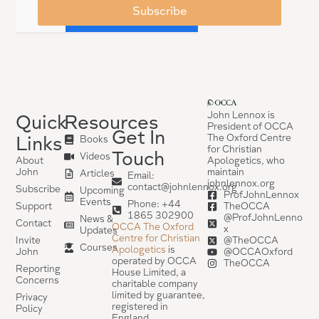
Subscribe
John Lennox is
Quick
Resources
President of OCCA
Get In
The Oxford Centre
Links
Books
for Christian
Touch
Videos
Apologetics, who
About
maintain
John
Articles
Email:
johnlennox.org
contact@johnlennox.org
Subscribe
Upcoming
ProfJohnLennox
Events
Phone: +44
TheOCCA
Support
1865 302900
@ProfJohnLenno
News &
Contact
OCCA The Oxford
x
Updates
Centre for Christian
@TheOCCA
Invite
Courses
Apologetics
is
@OCCAOxford
John
operated by OCCA
TheOCCA
Reporting
House Limited, a
Concerns
charitable company
limited by guarantee,
Privacy
registered in
Policy
England.