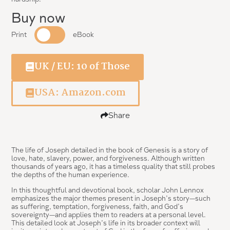
Buy now
Print
eBook
UK / EU: 10 of Those
USA: Amazon.com
Share
The life of Joseph detailed in the book of Genesis is a story of
love, hate, slavery, power, and forgiveness. Although written
thousands of years ago, it has a timeless quality that still probes
the depths of the human experience.
In this thoughtful and devotional book, scholar John Lennox
emphasizes the major themes present in Joseph’s story—such
as suffering, temptation, forgiveness, faith, and God’s
sovereignty—and applies them to readers at a personal level.
This detailed look at Joseph’s life in its broader context will