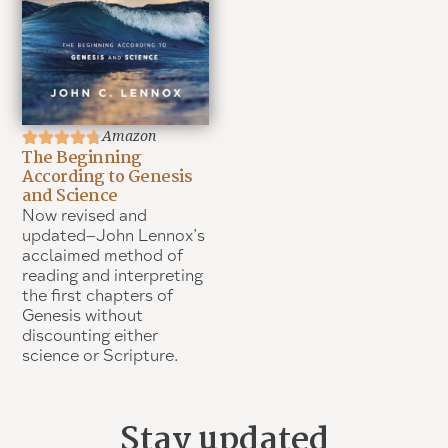
Amazon
The Beginning
According to Genesis
and Science
Now revised and
updated–John Lennox’s
acclaimed method of
reading and interpreting
the first chapters of
Genesis without
discounting either
science or Scripture.
Stay updated