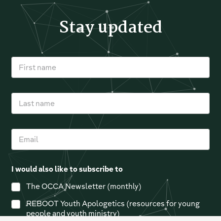
Stay updated
F
i
r
s
L
t
a
n
s
a
t
m
E
n
e
m
a
*
a
m
i
e
I would also like to subscribe to
l
*
The OCCA Newsletter (monthly)
REBOOT Youth Apologetics (resources for young
people and youth ministry)