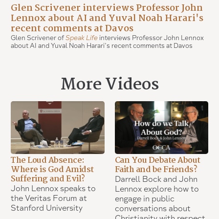
Glen Scrivener interviews Professor John
Lennox about AI and Yuval Noah Harari's
recent comments at Davos
Glen Scrivener of
Speak Life
interviews Professor John Lennox
about AI and Yuval Noah Harari’s recent comments at Davos
More Videos
The Loud Absence:
Can You Debate About
Where is God Amidst
Faith and be Friends?
Suffering and Evil?
Darrell Bock and John
John Lennox speaks to
Lennox explore how to
the Veritas Forum at
engage in public
Stanford University
conversations about
Christianity with respect