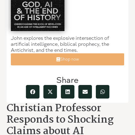
John explores the explosive intersection of
artificial intelligence, biblical prophecy, the
Antichrist, and the end times.
Shop now
Share
Christian Professor
Responds to Shocking
Claims about AI