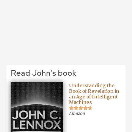
Read John's book
Understanding the
Book of Revelation in
an Age of Intelligent
Machines
Amazon