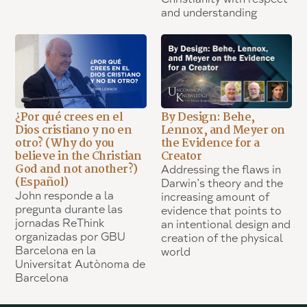
and understanding
¿Por qué crees en el
By Design: Behe,
Dios cristiano y no en
Lennox, and Meyer on
otro? (Why do you
the Evidence for a
believe in the Christian
Creator
God and not another?)
Addressing the flaws in
(Español)
Darwin’s theory and the
John responde a la
increasing amount of
pregunta durante las
evidence that points to
jornadas ReThink
an intentional design and
organizadas por GBU
creation of the physical
Barcelona en la
world
Universitat Autònoma de
Barcelona