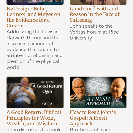
By Design: Behe,
Good God? Faith and
Lennox, and Meyer on
Reason in the Face of
the Evidence for a
Suffering
Creator
John speaks to the
Addressing the flaws in
Veritas Forum at Rice
Darwin’s theory and the
University
increasing amount of
evidence that points to
an intentional design and
creation of the physical
world
A Good Return: Biblical
How to Read John’s
Principles for Work,
Gospel: A Fresh
Wealth, and Wisdom
Approach
John discusses his book
Brothers John and