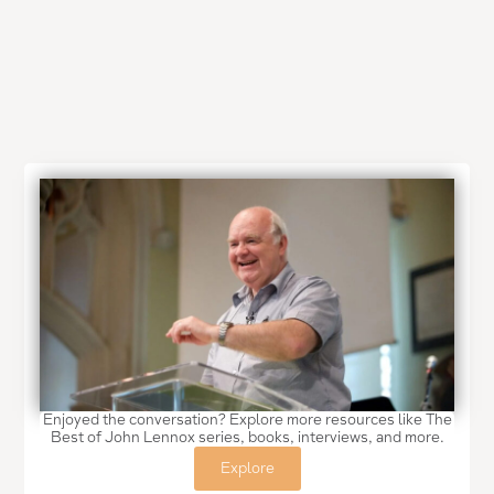
Enjoyed the conversation? Explore more resources like The
Best of John Lennox series, books, interviews, and more.
Explore