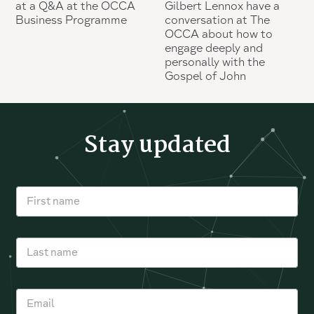
at a Q&A at the OCCA
Gilbert Lennox have a
Business Programme
conversation at The
OCCA about how to
engage deeply and
personally with the
Gospel of John
Stay updated
F
i
r
s
L
t
a
n
s
a
t
m
E
n
e
m
a
*