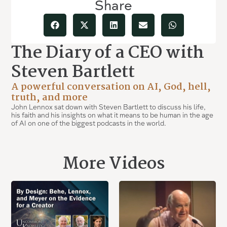
Share
The Diary of a CEO with
Steven Bartlett
A powerful conversation on AI, God, hell,
truth, and more
John Lennox sat down with Steven Bartlett to discuss his life,
his faith and his insights on what it means to be human in the age
of AI on one of the biggest podcasts in the world.
More Videos