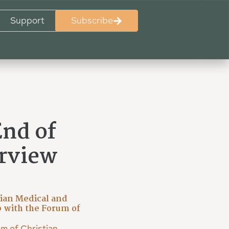
Support
Subscribe
End of
erview
x
tian Medical and
 with the Forum of
m of Christian