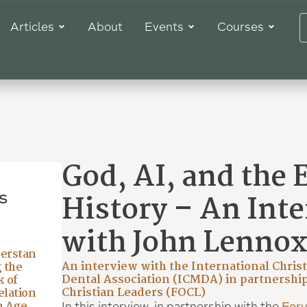
Articles
About
Events
Courses
God, AI, and the 
s
History – An Int
with John Lenno
erstan
An interview with the International Chris
 the
Dental Association (ICMDA) in partnership
 of
Christian Leaders (FOCL)
lation
n Age
In this interview, in partnership with the
Foru