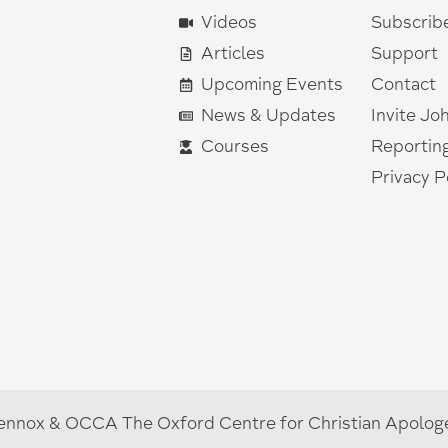
Videos
Subscrib
Articles
Support
Upcoming Events
Contact
News & Updates
Invite Jo
Courses
Reportin
Privacy P
nnox & OCCA The Oxford Centre for Christian Apologet