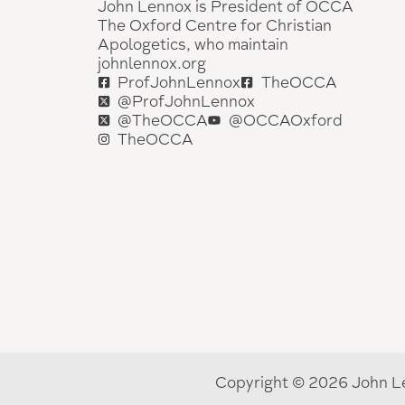
John Lennox is President of OCCA
The Oxford Centre for Christian
Apologetics, who maintain
johnlennox.org
ProfJohnLennox
TheOCCA
@ProfJohnLennox
@TheOCCA
@OCCAOxford
TheOCCA
Copyright © 2026 John Le