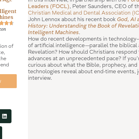
Leaders (FOCL)
, Peter Saunders, CEO of t
lligent
Christian Medical and Dental Association (
hines
John Lennox about his recent book
God, AI 
History: Understanding the Book of Revelati
zon
Intelligent Machines
.
How do recent developments in technology—s
of artificial intelligence—parallel the biblica
ion of
Revelation? How should Christians respond 
ce,
advances at an unprecedented pace? If you’
the
 end
curious about what the Bible, prophecy, and
technologies reveal about end-time events, jo
interview.
w