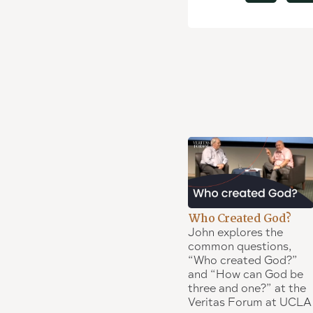
Who Created God?
John explores the
common questions,
“Who created God?”
and “How can God be
three and one?” at the
Veritas Forum at UCLA