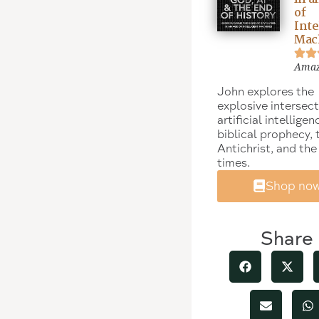
of
Inte
Mac
Ama
John explores the
explosive intersect
artificial intelligen
biblical prophecy, 
Antichrist, and the
times.
Shop no
Share