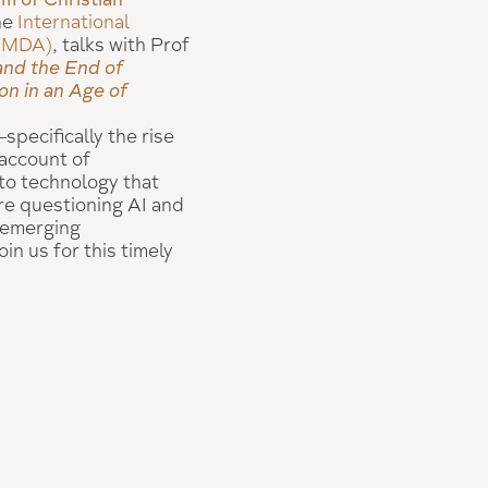
he
International
ICMDA)
, talks with Prof
and the End of
on in an Age of
pecifically the rise
l account of
to technology that
re questioning AI and
 emerging
in us for this timely