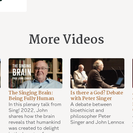
More Videos
The Singing Brain:
Is there a God? Debate
Being Fully Human
with Peter Singer
In this plenary talk from
A debate between
Sing! 2022, John
bioethicist and
shares how the brain
philosopher Peter
reveals that humankind
Singer and John Lennox
was created to delight