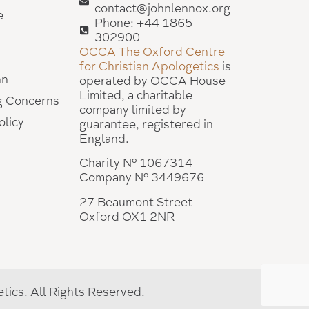
contact@johnlennox.org
e
Phone: +44 1865
302900
OCCA The Oxford Centre
for Christian Apologetics
is
hn
operated by OCCA House
Limited, a charitable
g Concerns
company limited by
olicy
guarantee, registered in
England.
Charity Nº 1067314
Company Nº 3449676
27 Beaumont Street
Oxford OX1 2NR
ics. All Rights Reserved.