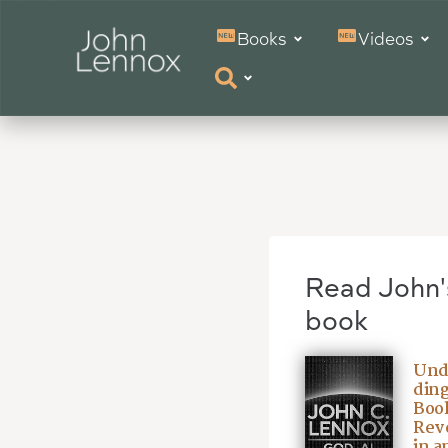
Books
Videos
Read John'
book
Und
ding
Book
Reve
in a