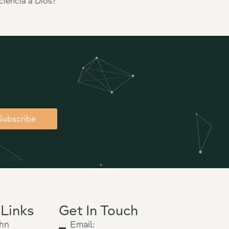
ciencia a Dios?”
Subscribe
 Links
Get In Touch
hn
Email: