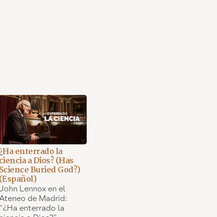
¿Ha enterrado la
ciencia a Dios? (Has
Science Buried God?)
(Español)
John Lennox en el
Ateneo de Madrid:
“¿Ha enterrado la