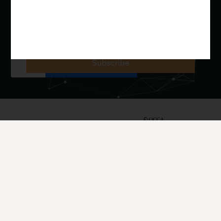
REBOOT Youth Apologetics (resources for young
people and youth ministry)
John serves as President of OCCA The Oxford Centre for
Christian Apologetics, a charity in England.
Subscribe
John Lennox is
Quick
Resources
President of OCCA
Get In
The Oxford Centre
Links
Books
for Christian
Touch
Videos
Apologetics, who
About
maintain
John
Articles
Email:
johnlennox.org
contact@johnlennox.org
Subscribe
Upcoming
ProfJohnLennox
Events
Phone: +44
TheOCCA
Support
1865 302900
@ProfJohnLenno
News &
Contact
OCCA The Oxford
x
Updates
Centre for Christian
@TheOCCA
Invite
Courses